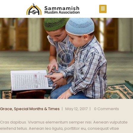
Grace
,
Special Months & Times
May 12, 2017
0
Comments
Cras dapibus. Vivamus elementum semper nisi. Aenean vulputate
eleifend tellus. Aenean leo ligula, porttitor eu, consequat vitae