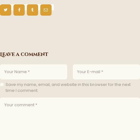
Leave a comment
Save my name, email, and website in this browser for the next
time I comment.