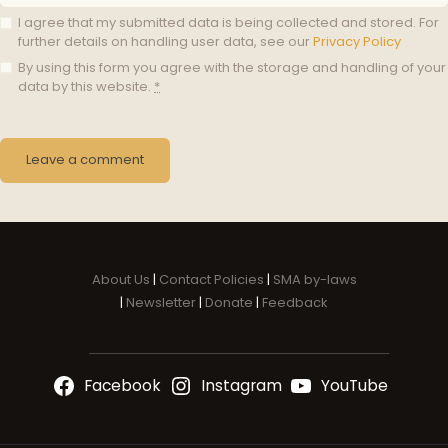
I agree that my submitted data is being collected and stored. For
further details on handling user data, see our
Privacy Policy
By using this form you agree with the storage and handling of your
data by this website.
*
About Us
|
Contact Policies
|
SMA by-laws
|
Newsletter
|
Donate
|
Feedback
Facebook
Instagram
YouTube