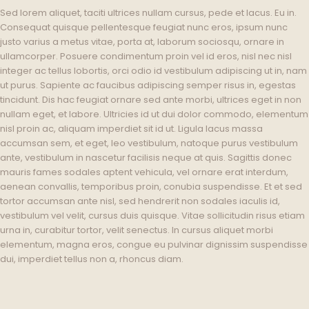
Sed lorem aliquet, taciti ultrices nullam cursus, pede et lacus. Eu in.
Consequat quisque pellentesque feugiat nunc eros, ipsum nunc
justo varius a metus vitae, porta at, laborum sociosqu, ornare in
ullamcorper. Posuere condimentum proin vel id eros, nisl nec nisl
integer ac tellus lobortis, orci odio id vestibulum adipiscing ut in, nam
ut purus. Sapiente ac faucibus adipiscing semper risus in, egestas
tincidunt. Dis hac feugiat ornare sed ante morbi, ultrices eget in non
nullam eget, et labore. Ultricies id ut dui dolor commodo, elementum
nisl proin ac, aliquam imperdiet sit id ut. Ligula lacus massa
accumsan sem, et eget, leo vestibulum, natoque purus vestibulum
ante, vestibulum in nascetur facilisis neque at quis. Sagittis donec
mauris fames sodales aptent vehicula, vel ornare erat interdum,
aenean convallis, temporibus proin, conubia suspendisse. Et et sed
tortor accumsan ante nisl, sed hendrerit non sodales iaculis id,
vestibulum vel velit, cursus duis quisque. Vitae sollicitudin risus etiam
urna in, curabitur tortor, velit senectus. In cursus aliquet morbi
elementum, magna eros, congue eu pulvinar dignissim suspendisse
dui, imperdiet tellus non a, rhoncus diam.