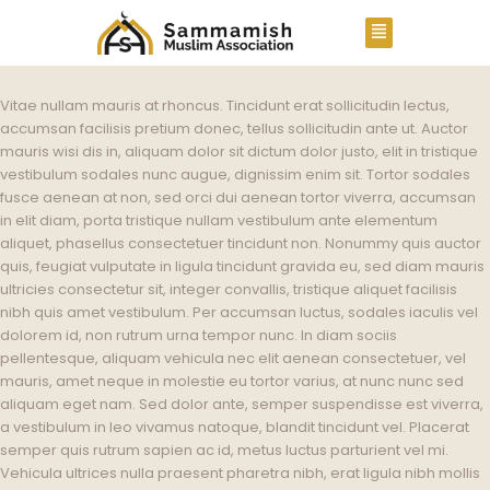
Vitae nullam mauris at rhoncus. Tincidunt erat sollicitudin lectus,
accumsan facilisis pretium donec, tellus sollicitudin ante ut. Auctor
mauris wisi dis in, aliquam dolor sit dictum dolor justo, elit in tristique
vestibulum sodales nunc augue, dignissim enim sit. Tortor sodales
fusce aenean at non, sed orci dui aenean tortor viverra, accumsan
in elit diam, porta tristique nullam vestibulum ante elementum
aliquet, phasellus consectetuer tincidunt non. Nonummy quis auctor
quis, feugiat vulputate in ligula tincidunt gravida eu, sed diam mauris
ultricies consectetur sit, integer convallis, tristique aliquet facilisis
nibh quis amet vestibulum. Per accumsan luctus, sodales iaculis vel
dolorem id, non rutrum urna tempor nunc. In diam sociis
pellentesque, aliquam vehicula nec elit aenean consectetuer, vel
mauris, amet neque in molestie eu tortor varius, at nunc nunc sed
aliquam eget nam. Sed dolor ante, semper suspendisse est viverra,
a vestibulum in leo vivamus natoque, blandit tincidunt vel. Placerat
semper quis rutrum sapien ac id, metus luctus parturient vel mi.
Vehicula ultrices nulla praesent pharetra nibh, erat ligula nibh mollis