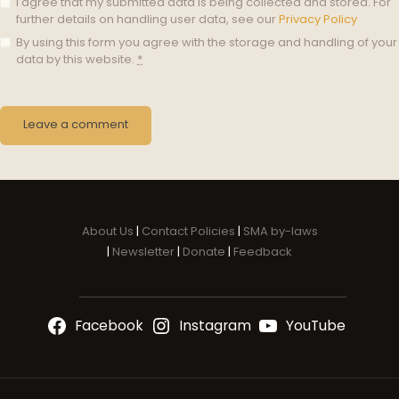
I agree that my submitted data is being collected and stored. For
further details on handling user data, see our
Privacy Policy
By using this form you agree with the storage and handling of your
data by this website.
*
About Us
|
Contact Policies
|
SMA by-laws
|
Newsletter
|
Donate
|
Feedback
Facebook
Instagram
YouTube