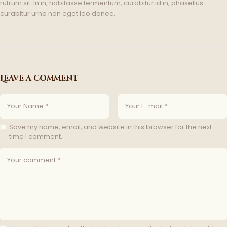
rutrum sit. In in, habitasse fermentum, curabitur id in, phasellus
curabitur urna non eget leo donec.
Leave a comment
Save my name, email, and website in this browser for the next
time I comment.