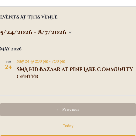
EVENTS AT THIS VENUE
5/24/2026
 - 
8/7/2026
S
e
MAY 2026
l
e
May 24 @ 2:00 pm
-
7:00 pm
Sun
c
24
SMA Eid Bazaar at Pine Lake Community
t
Center
d
a
t
e
.
Events
Previous
Today