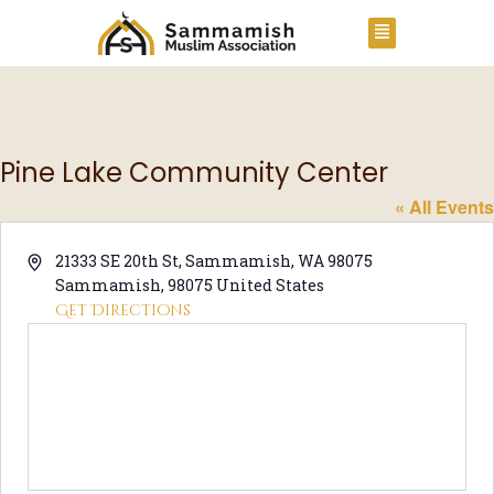
Pine Lake Community Center
« All Events
A
21333 SE 20th St, Sammamish, WA 98075
d
Sammamish
,
98075
United States
d
Get Directions
r
e
s
s