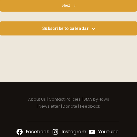
Events
Next
Subscribe to calendar
About Us
|
Contact Policies
|
SMA by-laws
|
Newsletter
|
Donate
|
Feedback
Facebook
Instagram
YouTube