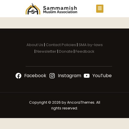
About Us
|
Contact Policies
|
SMA by-laws
|
Newsletter
|
Donate
|
Feedback
Facebook
Instagram
YouTube
Copyright © 2026 by AncoraThemes. All
rights reserved.