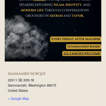
Sammamish Mosque
22011 SE 20th St
Sammamish
,
Washington
98075
United States
+ Google Map