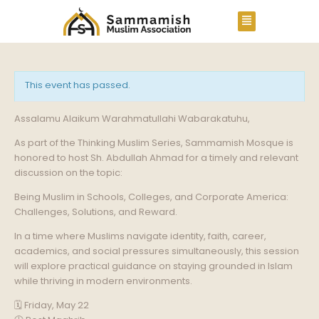
This event has passed.
Assalamu Alaikum Warahmatullahi Wabarakatuhu,
As part of the Thinking Muslim Series, Sammamish Mosque is
honored to host Sh. Abdullah Ahmad for a timely and relevant
discussion on the topic:
Being Muslim in Schools, Colleges, and Corporate America:
Challenges, Solutions, and Reward.
In a time where Muslims navigate identity, faith, career,
academics, and social pressures simultaneously, this session
will explore practical guidance on staying grounded in Islam
while thriving in modern environments.
🗓️ Friday, May 22