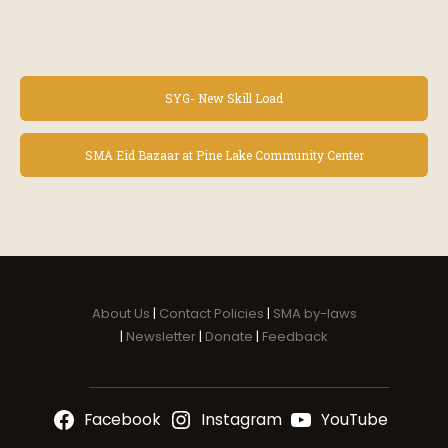
E
SYG- New Skill Load
v
e
n
SMA Eid Bazaar at Pine Lake Community Center
t
N
a
v
i
g
a
About Us
|
Contact Policies
|
SMA by-laws
t
|
Newsletter
|
Donate
|
Feedback
i
o
n
Facebook
Instagram
YouTube