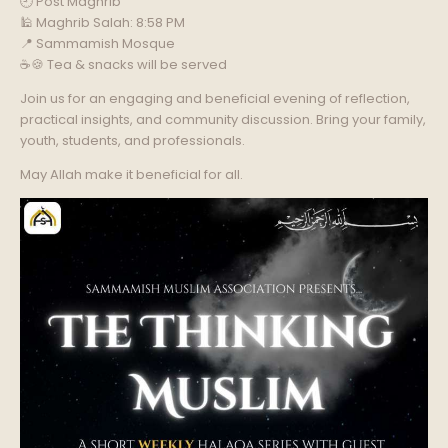
🕘 Post Maghrib
🕌 Maghrib Salah: 8:58 PM
📍 Sammamish Mosque
☕🍪 Tea & snacks will be served
Join us for an engaging and beneficial evening of reflection,
practical insights, and community discussion. Bring your family,
youth, students, and professionals.
May Allah make it beneficial for all.