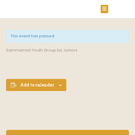
This event has passed.
Sammamish Youth Group for Juniors
Add to calendar
E