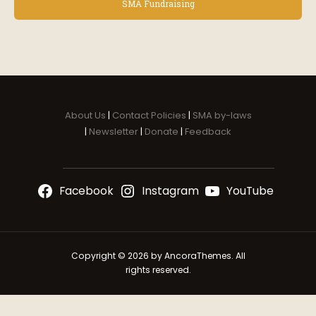
v
SMA Fundraising
e
n
t
N
a
v
i
About Us
|
Contact Policies
|
SMA by-laws
g
|
Newsletter
|
Donate
|
Feedback
a
t
i
Facebook
Instagram
YouTube
o
n
Copyright © 2026 by AncoraThemes. All
rights reserved.