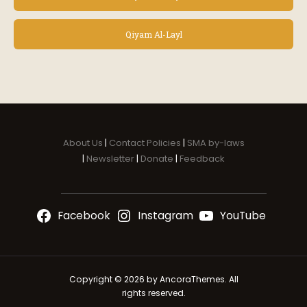
v
e
n
Qiyam Al-Layl
t
N
a
v
i
g
a
About Us
|
Contact Policies
|
SMA by-laws
t
|
Newsletter
|
Donate
|
Feedback
i
o
n
Facebook
Instagram
YouTube
Copyright © 2026 by AncoraThemes. All
rights reserved.