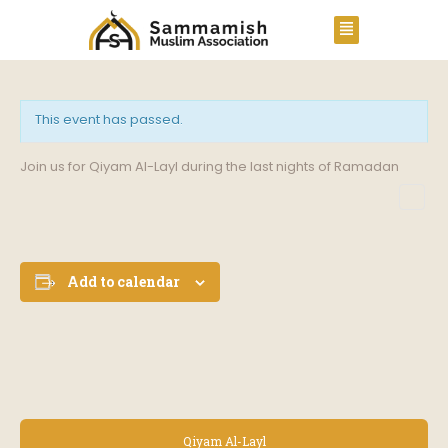
This event has passed.
Join us for Qiyam Al-Layl during the last nights of Ramadan
Add to calendar
E
Qiyam Al-Layl