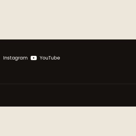
Instagram
YouTube