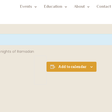
Events
Education
About
Contact
st nights of Ramadan
Add to calendar