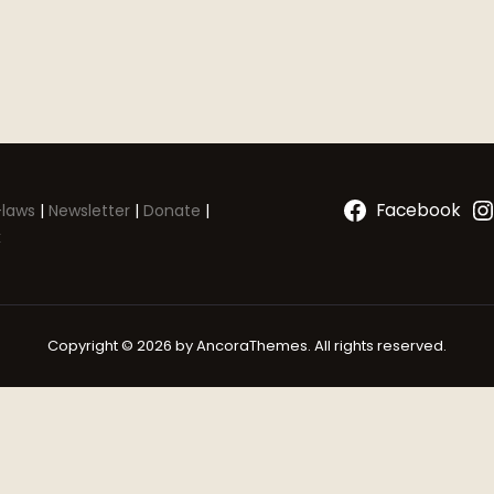
Facebook
laws
|
Newsletter
|
Donate
|
k
Copyright © 2026 by AncoraThemes. All rights reserved.