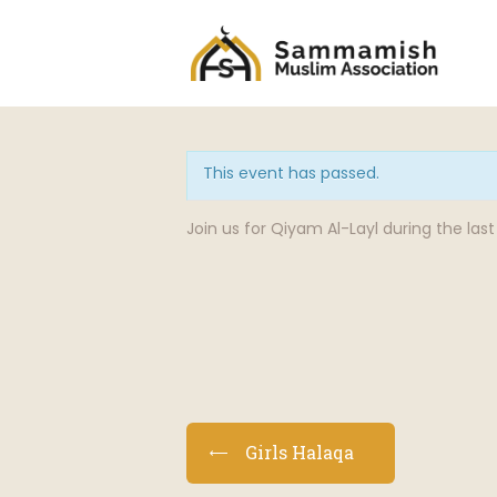
This event has passed.
Join us for Qiyam Al-Layl during the la
E
Girls Halaqa
v