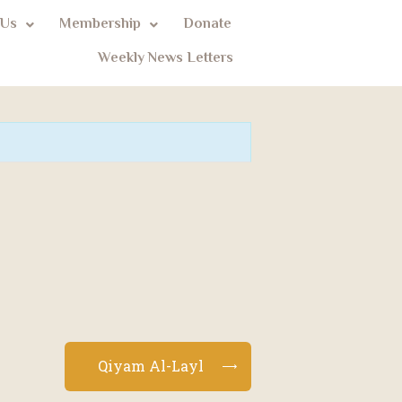
 Us
Membership
Donate
Weekly News Letters
Qiyam Al-Layl