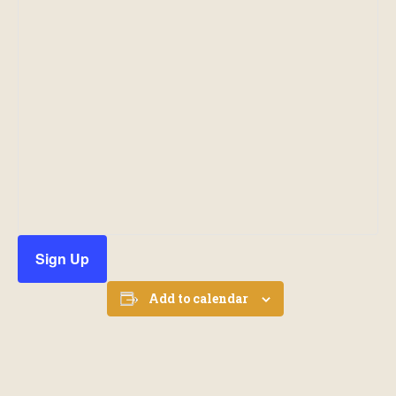
Sign Up
Add to calendar