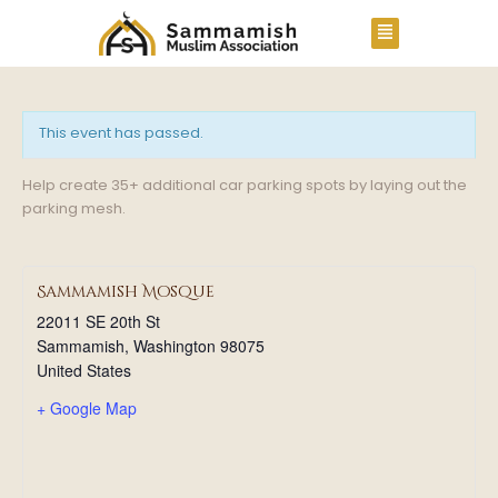
This event has passed.
Help create 35+ additional car parking spots by laying out the
parking mesh.
Sammamish Mosque
22011 SE 20th St
Sammamish
,
Washington
98075
United States
+ Google Map