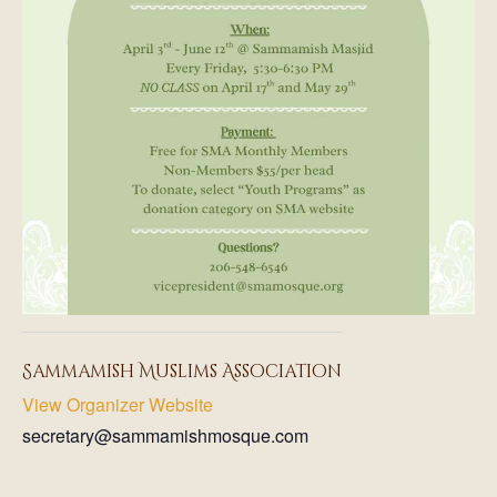
Sammamish Muslims Association
View Organizer Website
secretary@sammamishmosque.com