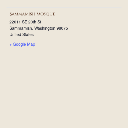
Sammamish Mosque
22011 SE 20th St
Sammamish
,
Washington
98075
United States
+ Google Map