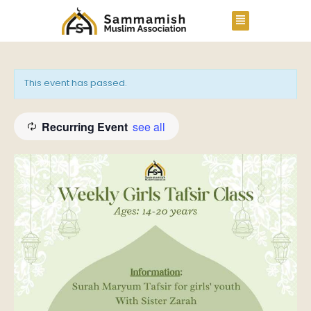
This event has passed.
Recurring Event
see all