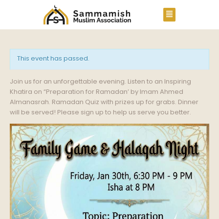
This event has passed.
Join us for an unforgettable evening. Listen to an Inspiring
Khatira on “Preparation for Ramadan’ by Imam Ahmed
Almanasrah. Ramadan Quiz with prizes up for grabs. Dinner
will be served! Please sign up to help us serve you better.