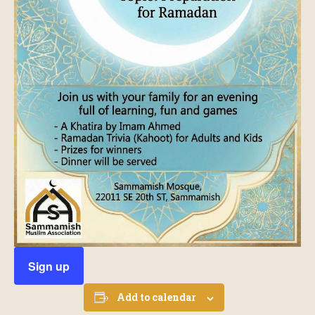
Sign up
Add to calendar