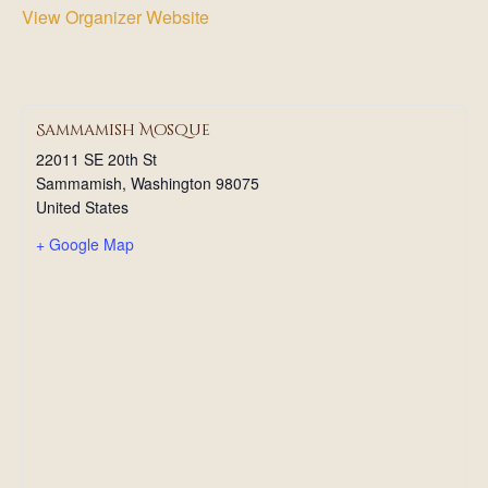
View Organizer Website
Sammamish Mosque
22011 SE 20th St
Sammamish
,
Washington
98075
United States
+ Google Map