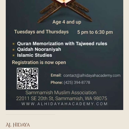
Al Hidaya