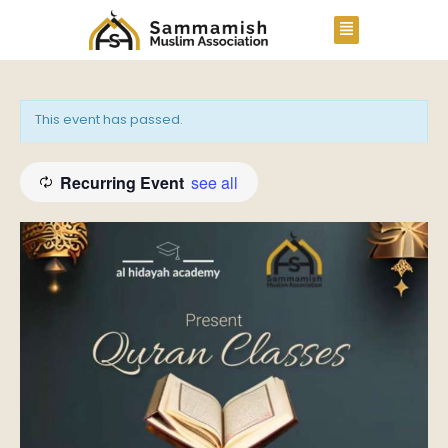
This event has passed.
Recurring Event
see all