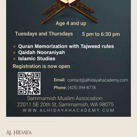
Al Hidaya