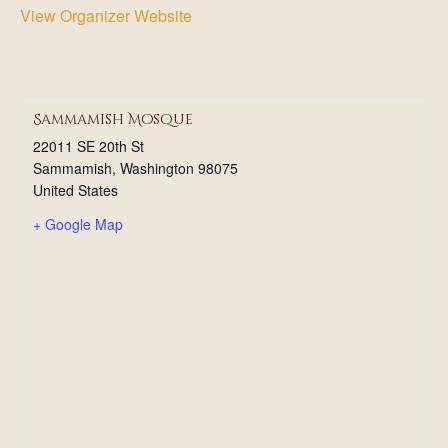
View Organizer Website
Sammamish Mosque
22011 SE 20th St
Sammamish
,
Washington
98075
United States
+ Google Map