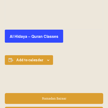
Al Hidaya – Quran Classes
Add to calendar
E
Ramadan Bazaar
v
e