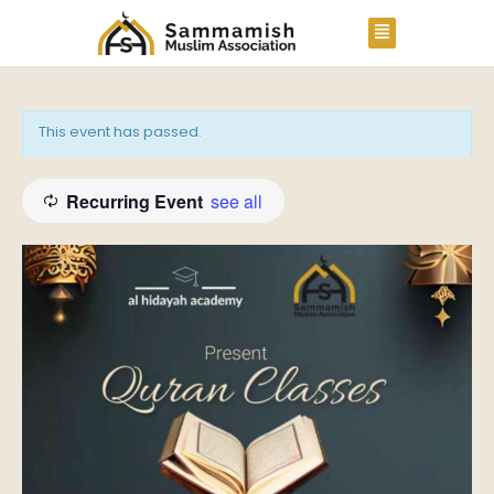
This event has passed.
Recurring Event
see all