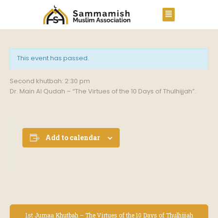
This event has passed.
Second khutbah: 2:30 pm
Dr. Main Al Qudah – “The Virtues of the 10 Days of Thulhijjah”.
Add to calendar
E
1st Jumaa Khutbah – The Virtues of the 10 Days of Thulhijjah