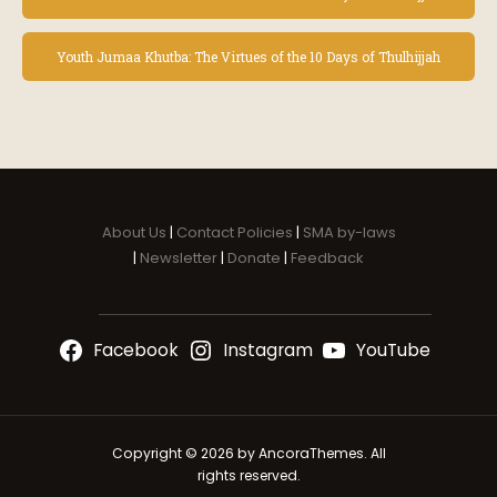
v
e
n
Youth Jumaa Khutba: The Virtues of the 10 Days of Thulhijjah
t
N
a
v
i
g
a
About Us
|
Contact Policies
|
SMA by-laws
t
|
Newsletter
|
Donate
|
Feedback
i
o
n
Facebook
Instagram
YouTube
Copyright © 2026 by AncoraThemes. All
rights reserved.