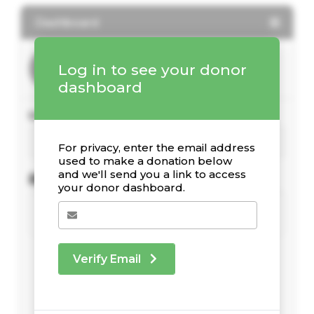
Dashboard
Log in to see your donor
dashboard
Your Giving Stats
For privacy, enter the email address
used to make a donation below
and we'll send you a link to access
Recent Donations
your donor dashboard.
Verify Email