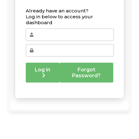
Already have an account?
Log in below to access your
dashboard
Log in
Forgot
Password?